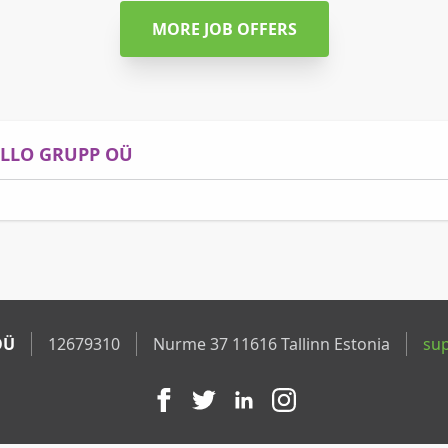
MORE JOB OFFERS
ELLO GRUPP OÜ
OÜ
12679310
Nurme 37 11616 Tallinn Estonia
su