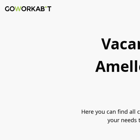
Vacan
Amell
Here you can find all
your needs t