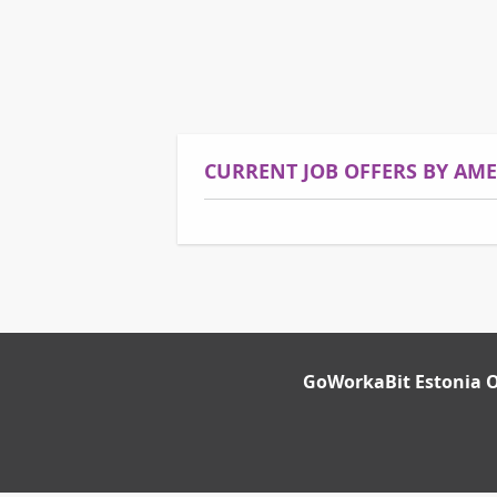
CURRENT JOB OFFERS BY AM
GoWorkaBit Estonia 