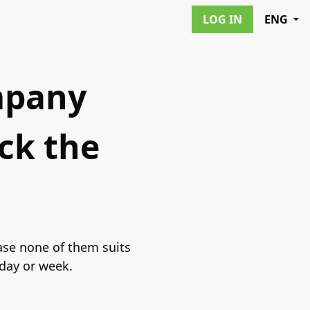
LOG IN
ENG
ompany
ck the
ase none of them suits
 day or week.