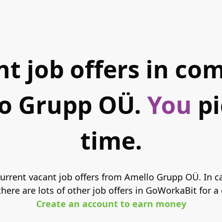
t job offers in c
o Grupp OÜ.
You
pi
time.
 current vacant job offers from Amello Grupp OÜ. In c
here are lots of other job offers in GoWorkaBit for a
Create an account to earn money