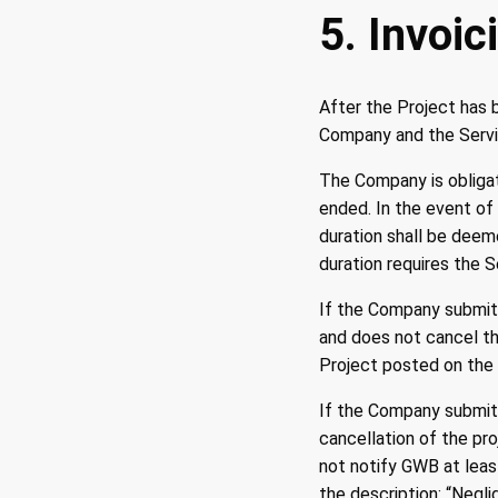
5. Invoic
After the Project has 
Company and the Servic
The Company is obligat
ended. In the event of 
duration shall be deem
duration requires the 
If the Company submits
and does not cancel th
Project posted on the 
If the Company submits
cancellation of the pro
not notify GWB at leas
the description: “Negl