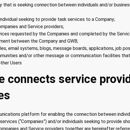
 that is seeking connection between individuals and/or busines
individual seeking to provide task services to a Company;
mpanies and Service providers;
vices requested by the Companies and completed by the Service
ement between the Company and GWB;
iles, email systems, blogs, message boards, applications, job po
munities and/or other message or communication facilities that
ther Users
ce connects service provi
es
nications platform for enabling the connection between indivi
 services (“Companies”) and/or individuals seeking to provide sh
Companies and Service providers together are hereinafter referre