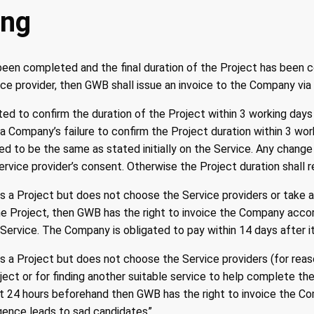
ing
been completed and the final duration of the Project has been 
e provider, then GWB shall issue an invoice to the Company via 
ed to confirm the duration of the Project within 3 working days
a Company’s failure to confirm the Project duration within 3 wor
ed to be the same as stated initially on the Service. Any change
Service provider’s consent. Otherwise the Project duration shall
 a Project but does not choose the Service providers or take a
e Project, then GWB has the right to invoice the Company accordi
Service. The Company is obligated to pay within 14 days after it
 a Project but does not choose the Service providers (for rea
ject or for finding another suitable service to help complete the
t 24 hours beforehand then GWB has the right to invoice the C
igence leads to sad candidates”.