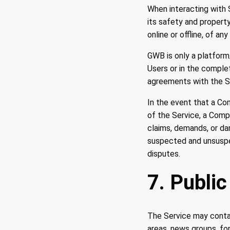
When interacting with
its safety and property
online or offline, of an
GWB is only a platform
Users or in the compl
agreements with the Se
In the event that a Co
of the Service, a Comp
claims, demands, or da
suspected and unsuspec
disputes.
7. Public
The Service may contai
areas, news groups, fo