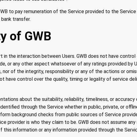
f GWB to pay remuneration of the Service provided to the Service
 bank transfer.
ity of GWB
 in the interaction between Users. GWB does not have control ov
ovide, or any other aspect whatsoever of any ratings provided by 
nor of the integrity, responsibility or any of the actions or om
 have control over the quality, timing or legality of service de
tions about the suitability, reliability, timeliness, or accurac
dentified through the Service whether in public, private, or offlin
orm background checks from public sources of Service provid
ice provider is who they claim to be. GWB does not assume any r
 of this information or any information provided through the Servi