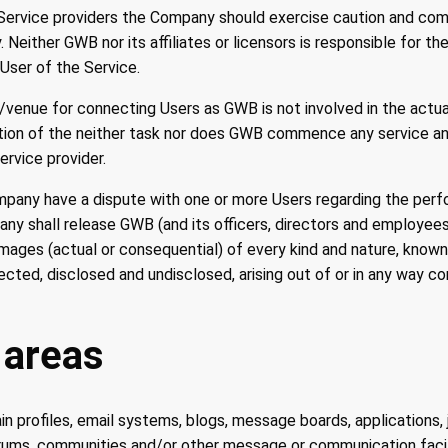
 Service providers the Company should exercise caution and c
. Neither GWB nor its affiliates or licensors is responsible for t
y User of the Service.
/venue for connecting Users as GWB is not involved in the act
etion of the neither task nor does GWB commence any service 
rvice provider.
mpany have a dispute with one or more Users regarding the perf
any shall release GWB (and its officers, directors and employees
mages (actual or consequential) of every kind and nature, know
ted, disclosed and undisclosed, arising out of or in any way c
 areas
n profiles, email systems, blogs, message boards, applications, 
rums, communities and/or other message or communication facili