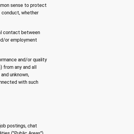
ommon sense to protect
he conduct, whether
ual contact between
and/or employment
ormance and/or quality
) from any and all
n and unknown,
onnected with such
job postings, chat
ties ("Public Areas")