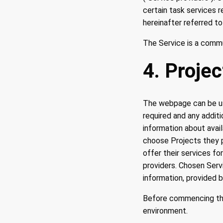
certain task services 
hereinafter referred to
The Service is a comm
4. Projec
The webpage can be use
required and any addit
information about avai
choose Projects they p
offer their services f
providers. Chosen Servi
information, provided 
Before commencing the
environment.