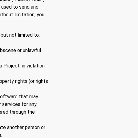
 used to send and
thout limitation, you
 but not limited to,
 obscene or unlawful
 Project, in violation
operty rights (or rights
r software that may
 services for any
ered through the
ate another person or
.