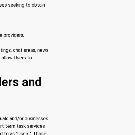
ses seeking to obtain
 providers;
stings, chat areas, news
 allow Users to
ders and
duals and/or businesses
ort term task services
d to as "Users." Those