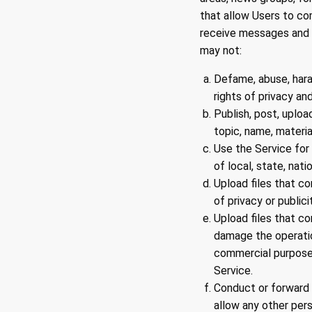
that allow Users to c
receive messages and m
may not:
Defame, abuse, haras
rights of privacy and
Publish, post, uploa
topic, name, materia
Use the Service for 
of local, state, natio
Upload files that co
of privacy or publici
Upload files that co
damage the operatio
commercial purpose 
Service.
Conduct or forward 
allow any other pers