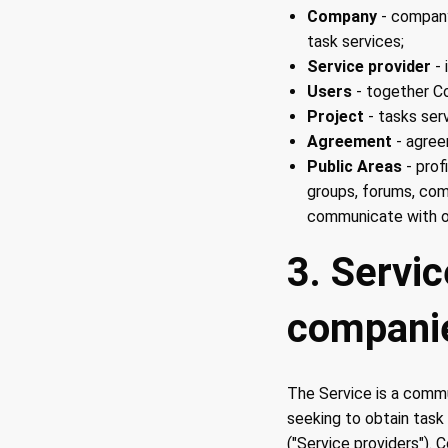
Company
- company
task services;
Service provider
- 
Users
- together Co
Project
- tasks ser
Agreement
- agre
Public Areas
- prof
groups, forums, com
communicate with o
3. Servi
compani
The Service is a commu
seeking to obtain task
("Service providers"). 