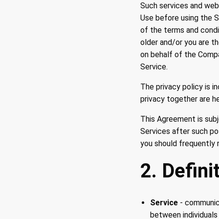
Such services and web 
Use before using the S
of the terms and condi
older and/or you are t
on behalf of the Compa
Service.
The privacy policy is 
privacy together are he
This Agreement is subj
Services after such po
you should frequently 
2. Defini
Service
- communica
between individuals