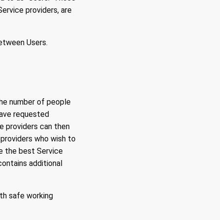
ervice providers, are
between Users.
the number of people
have requested
ce providers can then
 providers who wish to
e the best Service
contains additional
th safe working