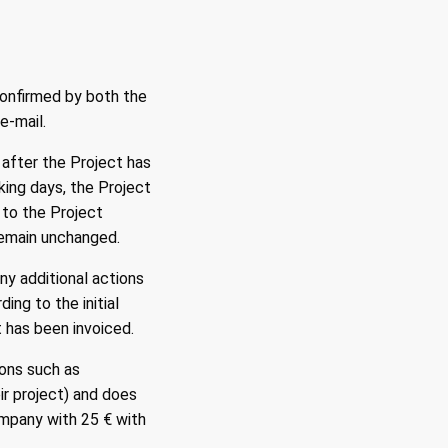
confirmed by both the
e-mail.
 after the Project has
king days, the Project
 to the Project
 remain unchanged.
ny additional actions
ng to the initial
 has been invoiced.
sons such as
ir project) and does
ompany with 25 € with