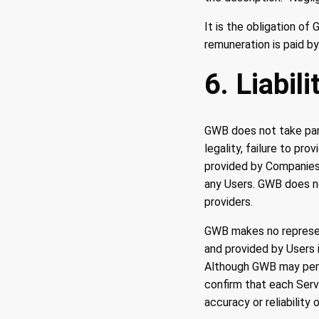
It is the obligation o
remuneration is paid by
6. Liabil
GWB does not take part
legality, failure to pr
provided by Companies, 
any Users. GWB does not
providers.
GWB makes no representa
and provided by Users i
Although GWB may perf
confirm that each Serv
accuracy or reliability