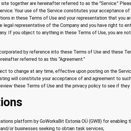
site together are hereinafter referred to as the "Service." Ple
ervice. Your use of the Service constitutes your acceptance of
tions in these Terms of Use and your representation that you ar
he legal representative of the Company and you have right to e
ny. If you object to anything in these Terms of Use, you are no
incorporated by reference into these Terms of Use and these Te
reinafter referred to as this “Agreement.”
ect to change at any time, effective upon posting on the Servi
sting will constitute your acceptance of and agreement to suc
review these Terms of Use and the privacy policy to see if the
tions
tions platform by GoWorkaBit Estonia OÜ (GWB) for enabling 
 and/or businesses seeking to obtain task services;