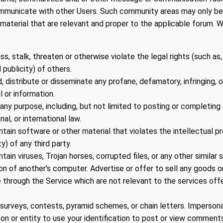
ommunicate with other Users. Such community areas may only be
aterial that are relevant and proper to the applicable forum. Wi
s, stalk, threaten or otherwise violate the legal rights (such as,
 publicity) of others.
d, distribute or disseminate any profane, defamatory, infringing,
l or information.
any purpose, including, but not limited to posting or completing a
nal, or international law.
ntain software or other material that violates the intellectual pr
ty) of any third party.
ntain viruses, Trojan horses, corrupted files, or any other simila
n of another's computer. Advertise or offer to sell any goods or
through the Service which are not relevant to the services off
surveys, contests, pyramid schemes, or chain letters. Imperson
on or entity to use your identification to post or view comments