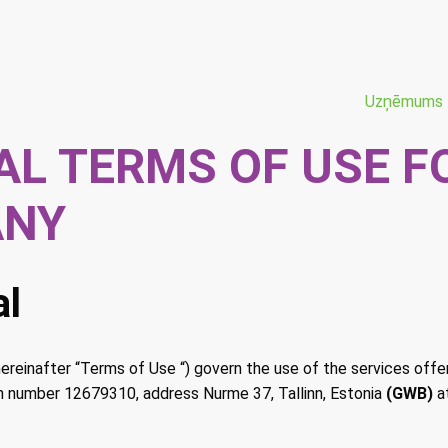
Uzņēmums
AL TERMS OF USE F
ANY
al
reinafter “Terms of Use “) govern the use of the services off
on number 12679310, address Nurme 37, Tallinn, Estonia
(GWB)
a