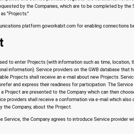
requested by the Companies, which are to be completed by the S
 as "Projects."
unications platform goworkabit.com for enabling connections 
t
d to enter Projects (with information such as time, location, 
ional information). Service providers on the GWB database that 
lable Projects shall receive an e-mail about new Projects. Servi
refer and express their readiness for participation. The Service
or a Project are presented to the Company which can then choos
ce providers shall receive a conformation via e-mail which also 
by the Company, about the Project.
 Service, the Company agrees to introduce Service provider wi