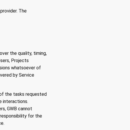
 provider. The
er the quality, timing,
Users, Projects
issions whatsoever of
livered by Service
y of the tasks requested
e interactions.
ers, GWB cannot
esponsibility for the
ce.