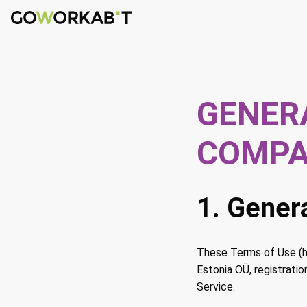
GENER
COMP
1. Gener
These Terms of Use (he
Estonia OÜ, registrati
Service.