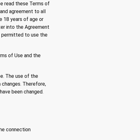
ase read these Terms of
 and agreement to all
e 18 years of age or
nter into the Agreement
t permitted to use the
rms of Use and the
ce. The use of the
h changes. Therefore,
y have been changed.
the connection