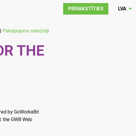
PIERAKSTĪTIES
LVA
|
Pakalpojumu sniedzēji
OR THE
ered by GoWorkaBit
t the GWB Web