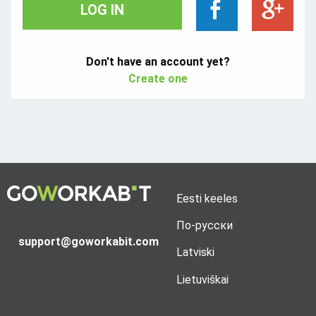
LOG IN
Don't have an account yet?
Create one
Eesti keeles
По-русски
support@goworkabit.com
Latviski
Lietuviškai