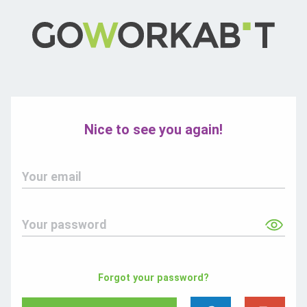
Nice to see you again!
Your email
Your password
Forgot your password?