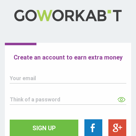
Create an account to earn extra money
Your email
Think of a password
SIGN UP