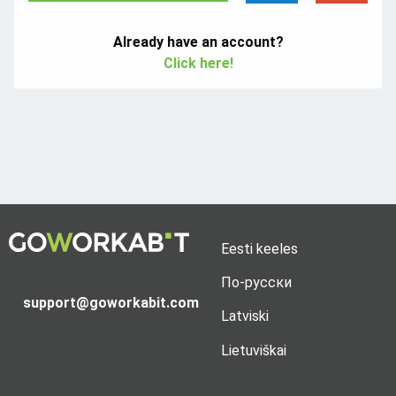
Already have an account?
Click here!
Eesti keeles
По-русски
support@goworkabit.com
Latviski
Lietuviškai