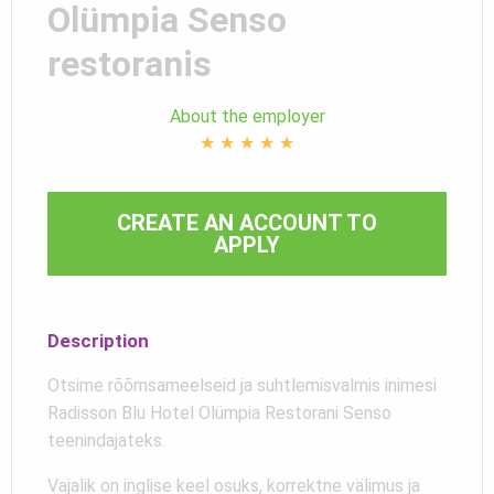
Olümpia Senso
restoranis
About the employer
★
★
★
★
★
CREATE AN ACCOUNT TO
APPLY
Description
Otsime rõõmsameelseid ja suhtlemisvalmis inimesi
Radisson Blu Hotel Olümpia Restorani Senso
teenindajateks.
Vajalik on inglise keel osuks, korrektne välimus ja