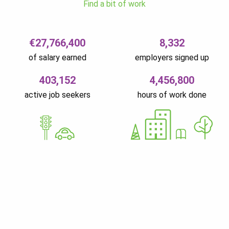
Find a bit of work
€27,766,400
8,332
of salary earned
employers signed up
403,152
4,456,800
active job seekers
hours of work done