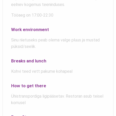
eelnev kogemus teeninduses.
Tööaeg on 17:00-22:30
Work environment
Sinu riietuseks peab olema valge pluus ja mustad
püksid/seelik.
Breaks and lunch
Kohvi teed vett pakume kohapeal
How to get there
Ühistranspordiga ligipääsetav. Restoran asub teisel
korrusel