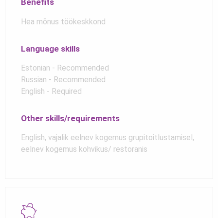
Benefits
Hea mõnus töökeskkond
Language skills
Estonian - Recommended
Russian - Recommended
English - Required
Other skills/requirements
English, vajalik eelnev kogemus grupitoitlustamisel,
eelnev kogemus kohvikus/ restoranis