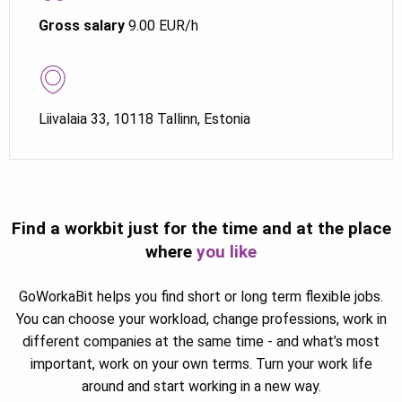
Gross salary
9.00 EUR/h
Liivalaia 33, 10118 Tallinn, Estonia
Find a workbit just for the time and at the place
where
you like
GoWorkaBit helps you find short or long term flexible jobs.
You can choose your workload, change professions, work in
different companies at the same time - and what’s most
important, work on your own terms. Turn your work life
around and start working in a new way.