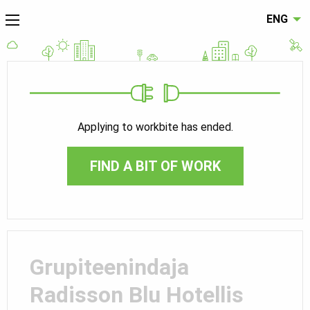
ENG
Applying to workbite has ended.
FIND A BIT OF WORK
Grupiteenindaja
Radisson Blu Hotellis