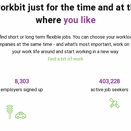
orkbit just for the time and at 
where
you like
ind short or long term flexible jobs. You can choose your worklo
ompanies at the same time - and what’s most important, work on 
your work life around and start working in a new way.
Find a bit of work
8,303
403,228
employers signed up
active job seekers