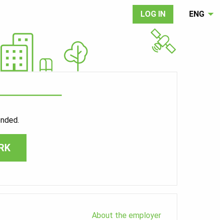
LOG IN
ENG
ended.
RK
About the employer