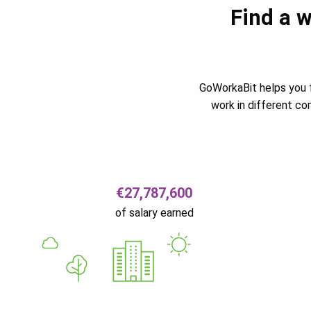
Find a w
GoWorkaBit helps you f
work in different c
€27,787,600
of salary earned