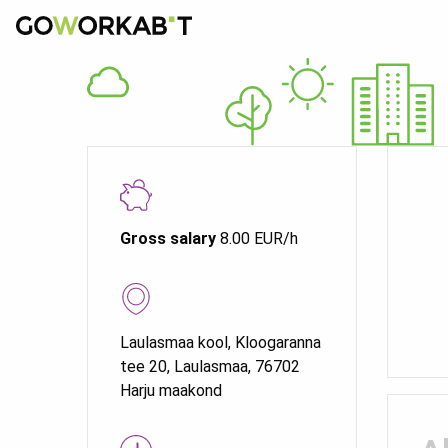
Gross salary
8.00 EUR/h
Laulasmaa kool, Kloogaranna
tee 20, Laulasmaa, 76702
Harju maakond