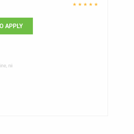
i
★
★
★
★
★
O APPLY
ne, nii