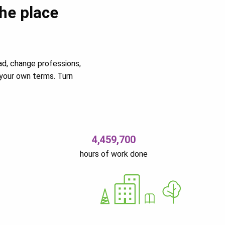
the place
ad, change professions,
your own terms. Turn
4,459,700
hours of work done