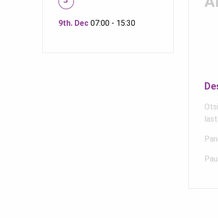
A
9th. Dec
07:00 - 15:30
De
Otsi
last
Pane
Pau