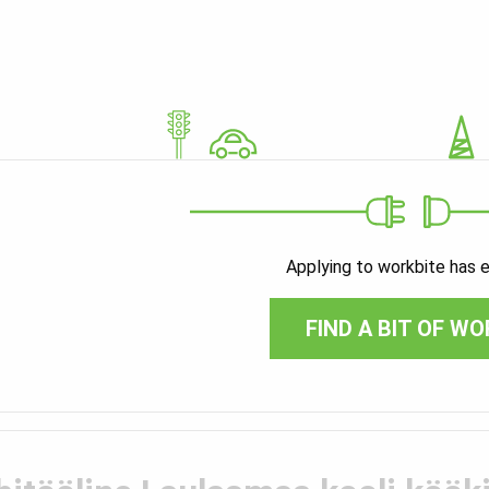
Applying to workbite has 
FIND A BIT OF WO