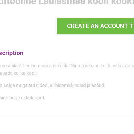
bitööline Laulasmaa kooli köök
CREATE AN ACCOUNT T
scription
me abikist Laulasmaa kooli kööki! Sinu tööks on toidu valmistami
eaeda kui ka kooli.
 selga mugavad riided ja libisemiskindlad jalanõud.
side aeg kokkuleppel.