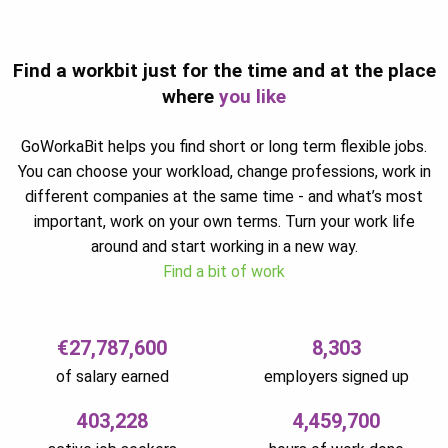
Find a workbit just for the time and at the place
where
you like
GoWorkaBit helps you find short or long term flexible jobs.
You can choose your workload, change professions, work in
different companies at the same time - and what’s most
important, work on your own terms. Turn your work life
around and start working in a new way.
Find a bit of work
€27,787,600
8,303
of salary earned
employers signed up
403,228
4,459,700