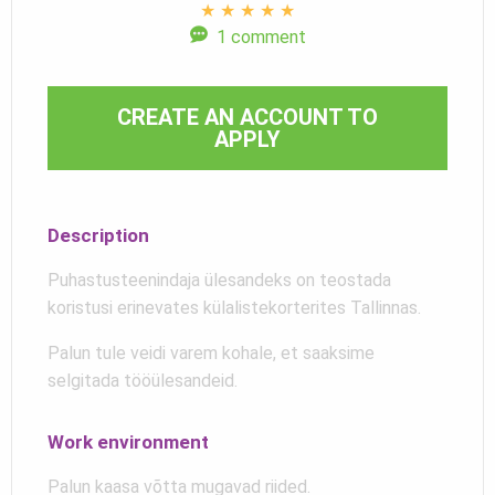
★
★
★
★
★
1 comment
CREATE AN ACCOUNT TO
APPLY
Description
Puhastusteenindaja ülesandeks on teostada
koristusi erinevates külalistekorterites Tallinnas.
Palun tule veidi varem kohale, et saaksime
selgitada tööülesandeid.
Work environment
Palun kaasa võtta mugavad riided.