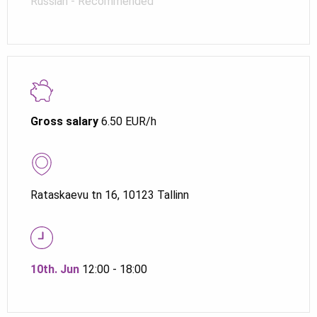
Russian - Recommended
Gross salary
6.50 EUR/h
Rataskaevu tn 16, 10123 Tallinn
10th. Jun
12:00 - 18:00