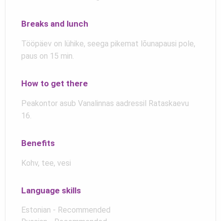
Breaks and lunch
Tööpäev on lühike, seega pikemat lõunapausi pole,
paus on 15 min.
How to get there
Peakontor asub Vanalinnas aadressil Rataskaevu
16.
Benefits
Kohv, tee, vesi
Language skills
Estonian - Recommended