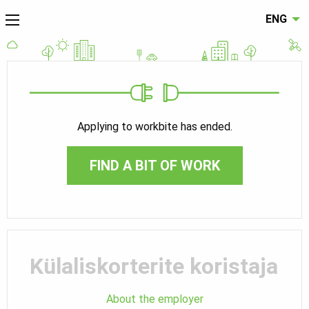
ENG
Applying to workbite has ended.
FIND A BIT OF WORK
Külaliskorterite koristaja
About the employer