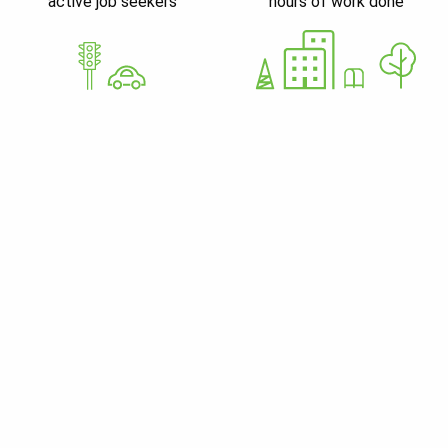
active job seekers
hours of work done
GoWorkaBit Estonia OÜ
12679310