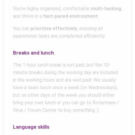
You’re highly organised, comfortable
multi-tasking
,
and thrive in a
fast-paced environment
.
You can
prioritise effectively
, ensuring all
operational tasks are completed efficiently.
Breaks and lunch
The 1-hour lunch break is not paid, but the 10-
minute breaks during the working day are included
in the working hours and are well paid. We usually
have a team lunch once a week (on Wednesdays),
but on other days of the week you should either
bring your own lunch or you can go to Rotermann /
Virus / Forum Center to buy something :)
Language skills