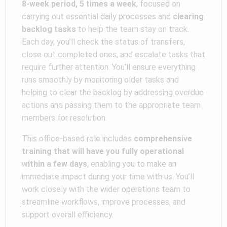
8-week period, 5 times a week
, focused on
carrying out essential daily processes and
clearing
backlog tasks
to help the team stay on track.
Each day, you’ll check the status of transfers,
close out completed ones, and escalate tasks that
require further attention. You’ll ensure everything
runs smoothly by monitoring older tasks and
helping to clear the backlog by addressing overdue
actions and passing them to the appropriate team
members for resolution.
This office-based role includes
comprehensive
training that will have you fully operational
within a few days
, enabling you to make an
immediate impact during your time with us. You’ll
work closely with the wider operations team to
streamline workflows, improve processes, and
support overall efficiency.