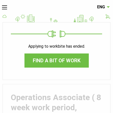
ENG
Applying to workbite has ended.
FIND A BIT OF WORK
Operations Associate ( 8
week work period,