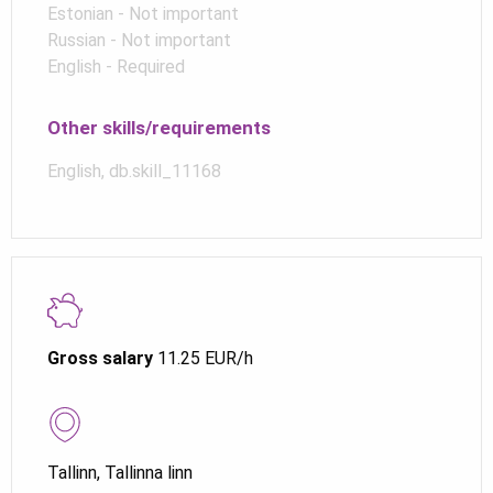
Estonian - Not important
Russian - Not important
English - Required
Other skills/requirements
English, db.skill_11168
Gross salary
11.25 EUR/h
Tallinn, Tallinna linn