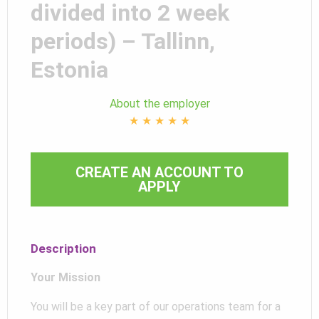
divided into 2 week
periods) – Tallinn,
Estonia
About the employer
★
★
★
★
★
CREATE AN ACCOUNT TO
APPLY
Description
Your Mission
You will be a key part of our operations team for a