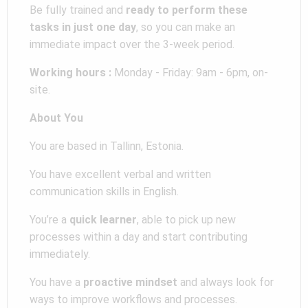
Be fully trained and
ready to perform these
tasks in just one day
, so you can make an
immediate impact over the 3-week period.
Working hours :
Monday - Friday: 9am - 6pm, on-
site.
About You
You are based in Tallinn, Estonia.
You have excellent verbal and written
communication skills in English.
You’re a
quick learner
, able to pick up new
processes within a day and start contributing
immediately.
You have a
proactive mindset
and always look for
ways to improve workflows and processes.