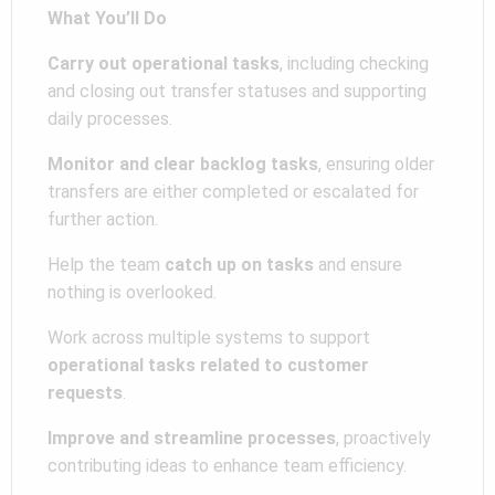
What You’ll Do
Carry out operational tasks
, including checking
and closing out transfer statuses and supporting
daily processes.
Monitor and clear backlog tasks
, ensuring older
transfers are either completed or escalated for
further action.
Help the team
catch up on tasks
and ensure
nothing is overlooked.
Work across multiple systems to support
operational tasks related to customer
requests
.
Improve and streamline processes
, proactively
contributing ideas to enhance team efficiency.