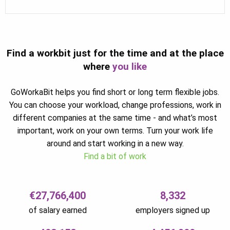
Find a workbit just for the time and at the place
where
you like
GoWorkaBit helps you find short or long term flexible jobs.
You can choose your workload, change professions, work in
different companies at the same time - and what’s most
important, work on your own terms. Turn your work life
around and start working in a new way.
Find a bit of work
€27,766,400
8,332
of salary earned
employers signed up