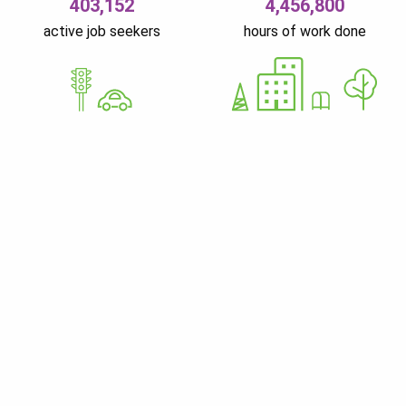
403,152
4,456,800
active job seekers
hours of work done
GoWorkaBit Estonia OÜ
12679310