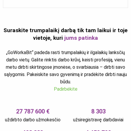
Suraskite trumpalaikį darbą tik tam laikui ir toje
vietoje, kuri
jums patinka
„GoWorkaBit“ padeda rasti trumpalaikių ir ilgalaikių lanksčių
darbo vietų. Galite rinktis darbo krūvį, keisti profesiją, vienu
metu dirbti skirtingose įmonėse, o svarbiausia – dirbti savo
sąlygomis. Pakeiskite savo gyvenimą ir pradėkite dirbti nauju
būdu.
Padirbėkite
27 787 600 €
8 303
uždirbto darbo užmokesčio
užsiregistravę darbdaviai