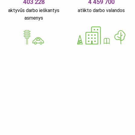
403 228
4 459 700
aktyvūs darbo ieškantys
atlikto darbo valandos
asmenys
GoWorkaBit Estonia OÜ