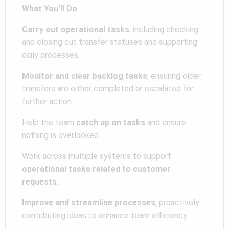
What You’ll Do
Carry out operational tasks
, including checking
and closing out transfer statuses and supporting
daily processes.
Monitor and clear backlog tasks
, ensuring older
transfers are either completed or escalated for
further action.
Help the team
catch up on tasks
and ensure
nothing is overlooked.
Work across multiple systems to support
operational tasks related to customer
requests
.
Improve and streamline processes
, proactively
contributing ideas to enhance team efficiency.