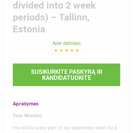
divided into 2 week
periods) – Tallinn,
Estonia
Apie darbdavį
★
★
★
★
★
SUSIKURKITE PASKYRĄ IR
KANDIDATUOKITE
Aprašymas
Your Mission
You will be a key part of our operations team for a