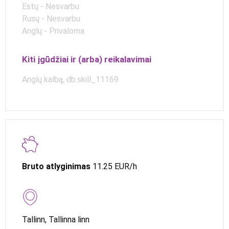
Estų - Nesvarbu
Rusų - Nesvarbu
Anglų - Privaloma
Kiti įgūdžiai ir (arba) reikalavimai
Anglų kalbą, db.skill_11169
Bruto atlyginimas
11.25 EUR/h
Tallinn, Tallinna linn