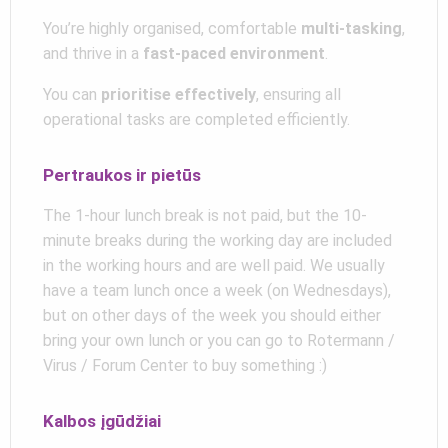
You’re highly organised, comfortable
multi-tasking
,
and thrive in a
fast-paced environment
.
You can
prioritise effectively
, ensuring all
operational tasks are completed efficiently.
Pertraukos ir pietūs
The 1-hour lunch break is not paid, but the 10-
minute breaks during the working day are included
in the working hours and are well paid. We usually
have a team lunch once a week (on Wednesdays),
but on other days of the week you should either
bring your own lunch or you can go to Rotermann /
Virus / Forum Center to buy something :)
Kalbos įgūdžiai