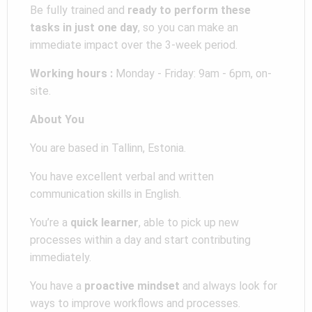
Be fully trained and
ready to perform these
tasks in just one day
, so you can make an
immediate impact over the 3-week period.
Working hours :
Monday - Friday: 9am - 6pm, on-
site.
About You
You are based in Tallinn, Estonia.
You have excellent verbal and written
communication skills in English.
You’re a
quick learner
, able to pick up new
processes within a day and start contributing
immediately.
You have a
proactive mindset
and always look for
ways to improve workflows and processes.