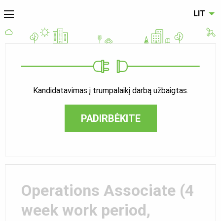
LIT
Kandidatavimas į trumpalaikį darbą užbaigtas.
PADIRBĖKITE
Operations Associate (4
week work period,