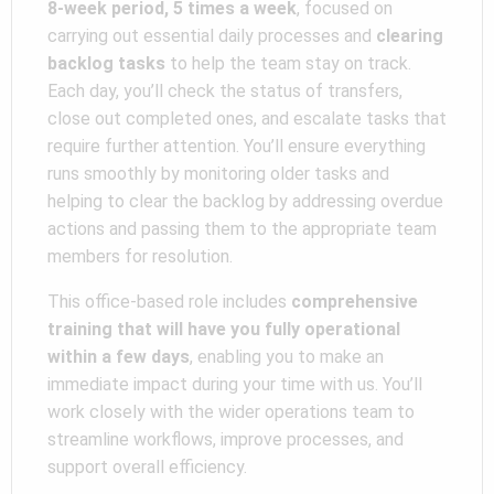
8-week period, 5 times a week
, focused on
carrying out essential daily processes and
clearing
backlog tasks
to help the team stay on track.
Each day, you’ll check the status of transfers,
close out completed ones, and escalate tasks that
require further attention. You’ll ensure everything
runs smoothly by monitoring older tasks and
helping to clear the backlog by addressing overdue
actions and passing them to the appropriate team
members for resolution.
This office-based role includes
comprehensive
training that will have you fully operational
within a few days
, enabling you to make an
immediate impact during your time with us. You’ll
work closely with the wider operations team to
streamline workflows, improve processes, and
support overall efficiency.