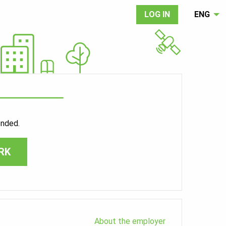
LOG IN
ENG
ended.
RK
About the employer