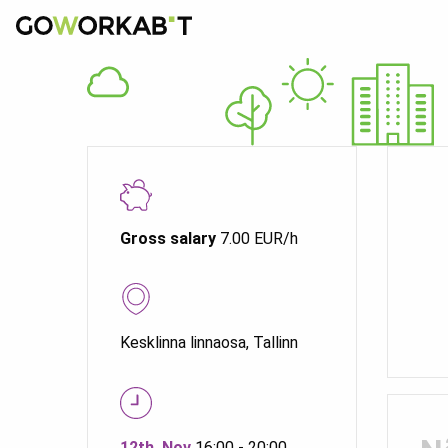
Gross salary
7.00 EUR/h
Kesklinna linnaosa, Tallinn
12th. Nov
16:00 - 20:00