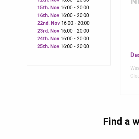
N
15th. Nov
16:00 - 20:00
16th. Nov
16:00 - 20:00
22nd. Nov
16:00 - 20:00
23rd. Nov
16:00 - 20:00
24th. Nov
16:00 - 20:00
25th. Nov
16:00 - 20:00
De
Was
Clea
Find a w