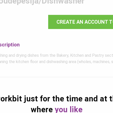
õudepesija/Dishwasher
CREATE AN ACCOUNT T
scription
hing and drying dishes from the Bakery, Kitchen and Pastry sect
ning the kitchen floor and dishwashing area (wholes, machines, s
orkbit just for the time and at 
where
you like