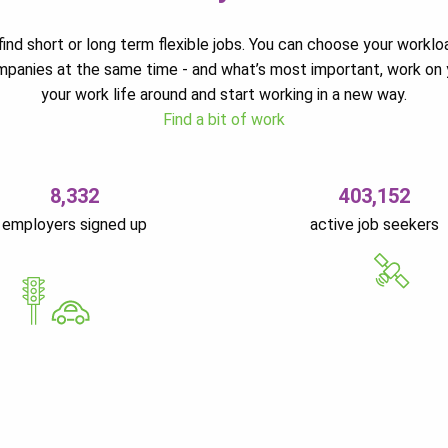
ind short or long term flexible jobs. You can choose your worklo
ompanies at the same time - and what’s most important, work on 
your work life around and start working in a new way.
Find a bit of work
8,332
403,152
employers signed up
active job seekers