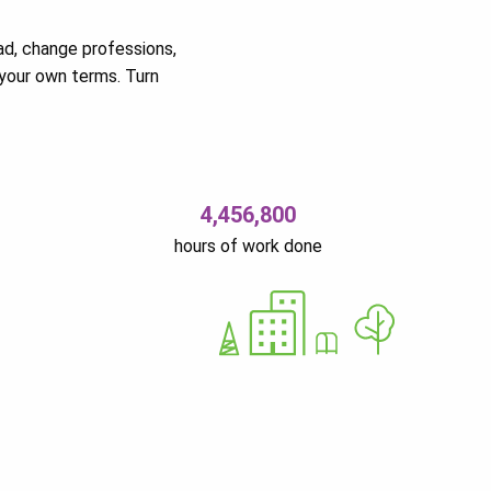
ad, change professions,
your own terms. Turn
4,456,800
hours of work done