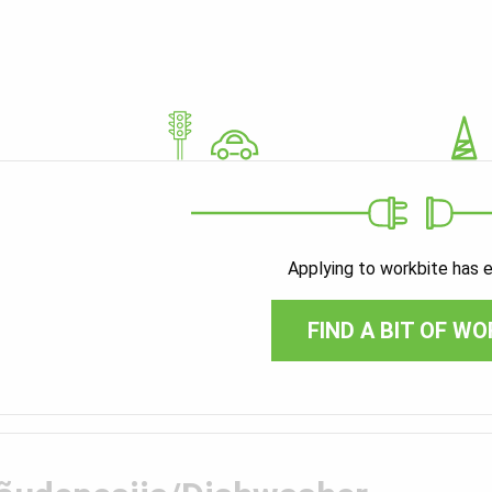
Applying to workbite has 
FIND A BIT OF WO