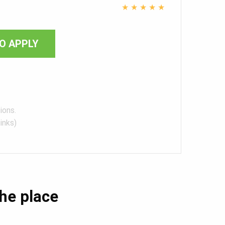
★
★
★
★
★
O APPLY
ions.
inks)
the place