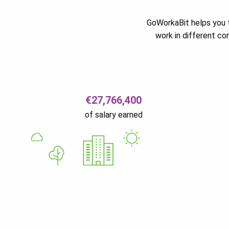
GoWorkaBit helps you f
work in different c
€27,766,400
of salary earned