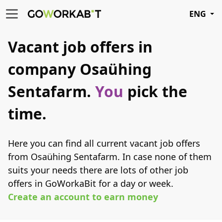
ENG
Vacant job offers in
company Osaühing
Sentafarm.
You
pick the
time.
Here you can find all current vacant job offers
from Osaühing Sentafarm. In case none of them
suits your needs there are lots of other job
offers in GoWorkaBit for a day or week.
Create an account to earn money