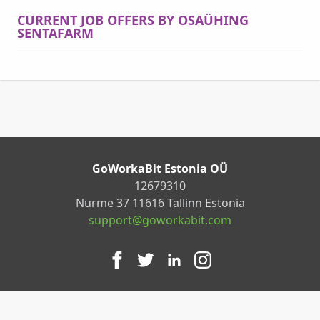
CURRENT JOB OFFERS BY OSAÜHING
SENTAFARM
GoWorkaBit Estonia OÜ
12679310
Nurme 37 11616 Tallinn Estonia
support@goworkabit.com