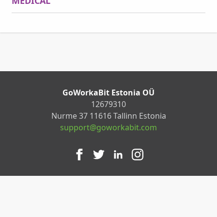
MEDICAL
GoWorkaBit Estonia OÜ
12679310
Nurme 37 11616 Tallinn Estonia
support@goworkabit.com