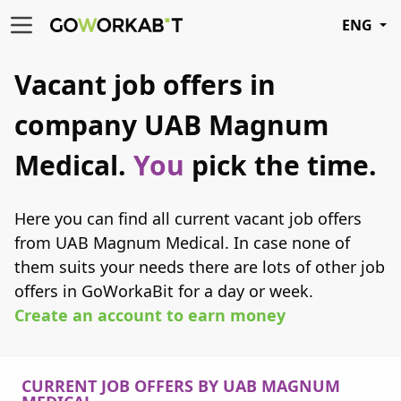
ENG
Vacant job offers in
company UAB Magnum
Medical.
You
pick the time.
Here you can find all current vacant job offers
from UAB Magnum Medical. In case none of
them suits your needs there are lots of other job
offers in GoWorkaBit for a day or week.
Create an account to earn money
CURRENT JOB OFFERS BY UAB MAGNUM