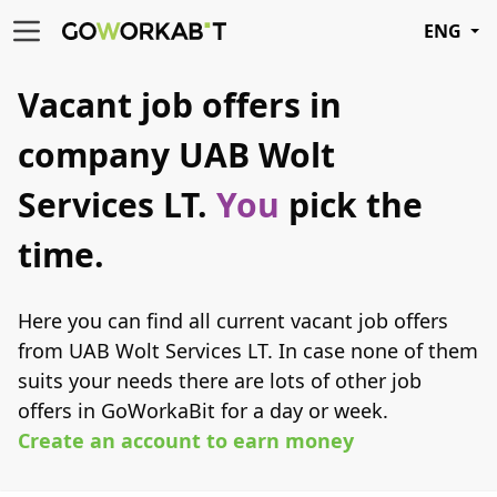
ENG
Vacant job offers in
company UAB Wolt
Services LT.
You
pick the
time.
Here you can find all current vacant job offers
from UAB Wolt Services LT. In case none of them
suits your needs there are lots of other job
offers in GoWorkaBit for a day or week.
Create an account to earn money