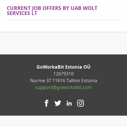
CURRENT JOB OFFERS BY UAB WOLT
SERVICES LT
GoWorkaBit Estonia OÜ
12679310
Nurme 37 11616 Tallinn Estonia
support@goworkabit.com