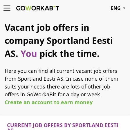
ENG
Vacant job offers in
company Sportland Eesti
AS.
You
pick the time.
Here you can find all current vacant job offers
from Sportland Eesti AS. In case none of them
suits your needs there are lots of other job
offers in GoWorkaBit for a day or week.
Create an account to earn money
CURRENT JOB OFFERS BY SPORTLAND EESTI