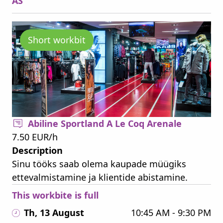
AS
Short workbit
Abiline Sportland A Le Coq Arenale
7.50 EUR/h
Description
Sinu tööks saab olema kaupade müügiks
ettevalmistamine ja klientide abistamine.
This workbite is full
Th, 13 August
10:45 AM - 9:30 PM