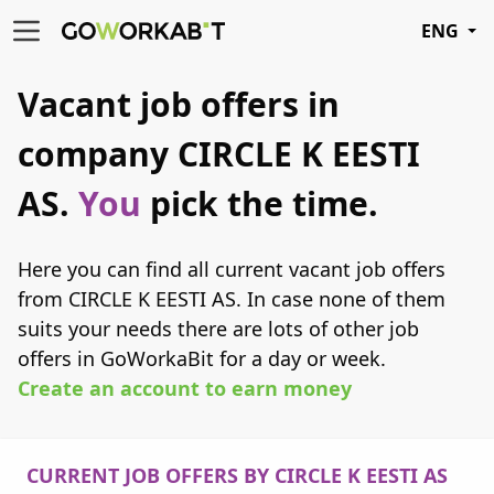
ENG
Vacant job offers in
company CIRCLE K EESTI
AS.
You
pick the time.
Here you can find all current vacant job offers
from CIRCLE K EESTI AS. In case none of them
suits your needs there are lots of other job
offers in GoWorkaBit for a day or week.
Create an account to earn money
CURRENT JOB OFFERS BY CIRCLE K EESTI AS