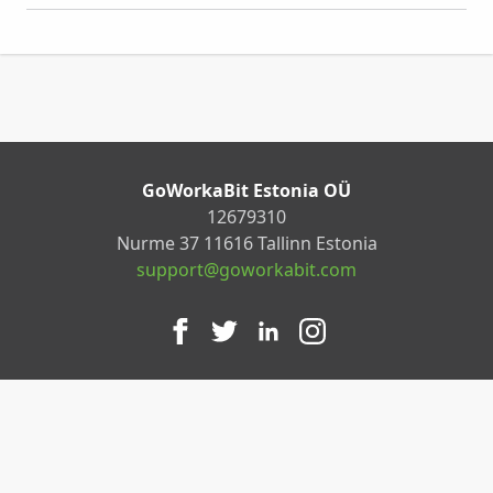
GoWorkaBit Estonia OÜ
12679310
Nurme 37 11616 Tallinn Estonia
support@goworkabit.com