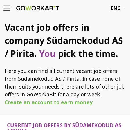
ENG
Vacant job offers in
company Südamekodud AS
/ Pirita.
You
pick the time.
Here you can find all current vacant job offers
from Südamekodud AS / Pirita. In case none of
them suits your needs there are lots of other job
offers in GoWorkaBit for a day or week.
Create an account to earn money
CURRENT JOB OFFERS BY SÜDAMEKODUD AS