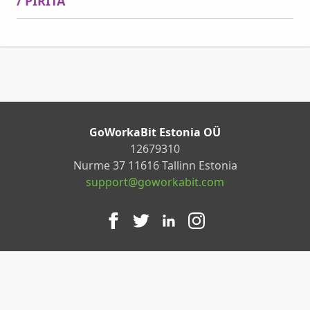
/ PIRITA
GoWorkaBit Estonia OÜ
12679310
Nurme 37 11616 Tallinn Estonia
support@goworkabit.com