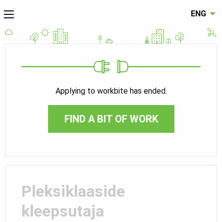
ENG
Applying to workbite has ended.
FIND A BIT OF WORK
Pleksiklaaside
kleepsutaja