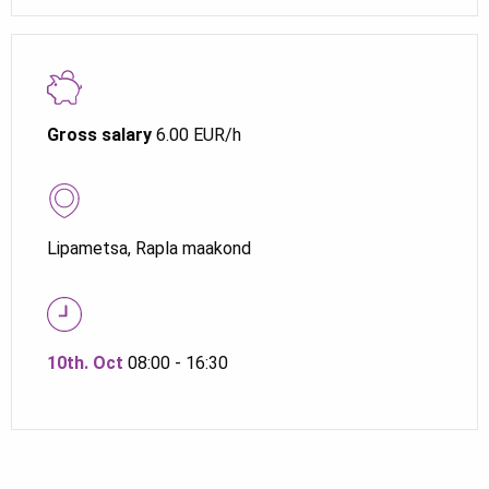
Gross salary
6.00 EUR/h
Lipametsa, Rapla maakond
10th. Oct
08:00 - 16:30