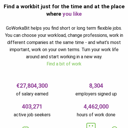
Find a workbit just for the time and at the place
where
you like
GoWorkaBit helps you find short or long term flexible jobs.
You can choose your workload, change professions, work in
different companies at the same time - and what’s most
important, work on your own terms. Turn your work life
around and start working in a new way.
Find a bit of work
€27,804,300
8,304
of salary earned
employers signed up
403,271
4,462,000
active job seekers
hours of work done