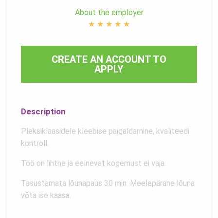
About the employer
★
★
★
★
★
CREATE AN ACCOUNT TO
APPLY
Description
Pleksiklaasidele kleebise paigaldamine, kvaliteedi
kontroll.
Töö on lihtne ja eelnevat kogemust ei vaja.
Tasustamata lõunapaus 30 min. Meelepärane lõuna
võta ise kaasa.