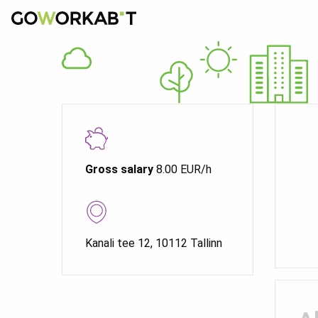
Gross salary
8.00 EUR/h
Kanali tee 12, 10112 Tallinn