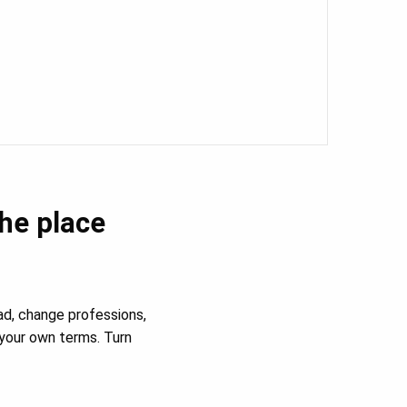
the place
ad, change professions,
your own terms. Turn