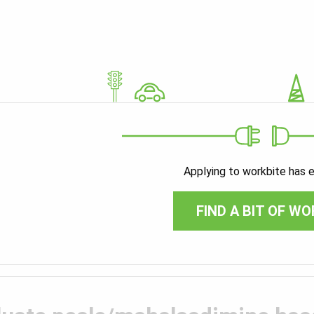
Applying to workbite has 
FIND A BIT OF WO