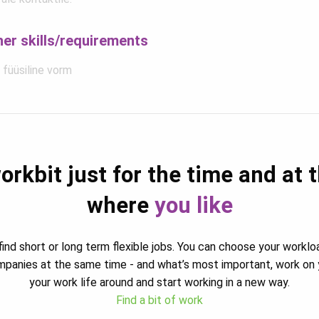
her skills/requirements
 füüsiline vorm
orkbit just for the time and at 
where
you like
ind short or long term flexible jobs. You can choose your worklo
ompanies at the same time - and what’s most important, work on 
your work life around and start working in a new way.
Find a bit of work