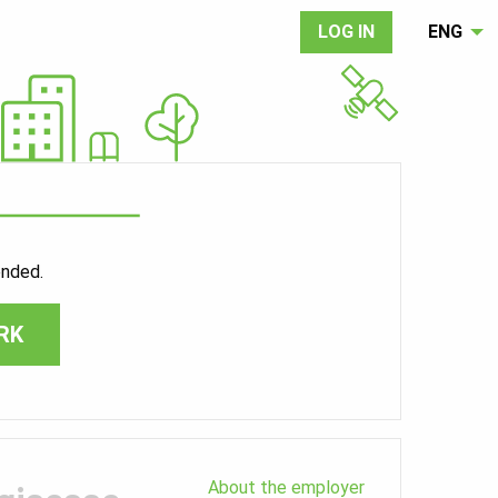
LOG IN
ENG
ended.
RK
About the employer