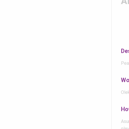
A
De
Pea
Wo
Olek
Ho
Asum
olev