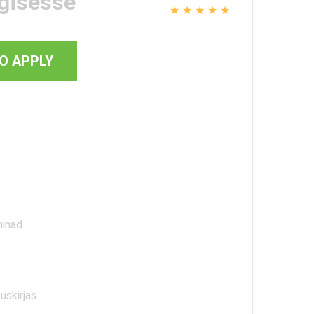
gisesse
★
★
★
★
★
O APPLY
ninad.
uskirjas