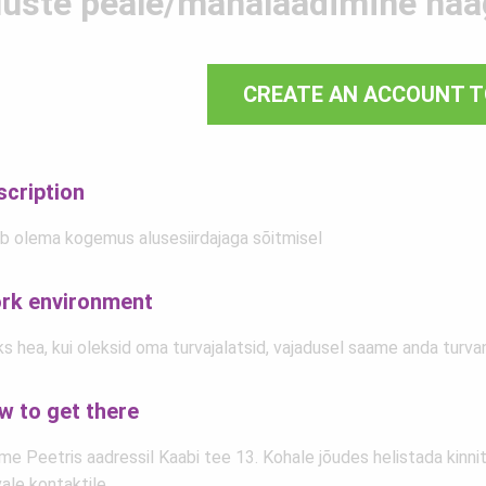
luste peale/mahalaadimine haa
CREATE AN ACCOUNT T
scription
b olema kogemus alusesiirdajaga sõitmisel
rk environment
s hea, kui oleksid oma turvajalatsid, vajadusel saame anda turva
w to get there
e Peetris aadressil Kaabi tee 13. Kohale jõudes helistada kinnit
ale kontaktile.