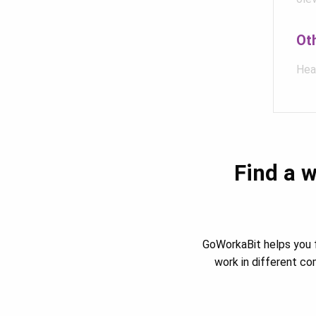
Ot
Hea
Find a w
GoWorkaBit helps you f
work in different c