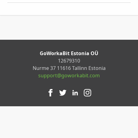
GoWorkaBit Estonia OÜ
12679310
Nurme 37 11616 Tallinn Estonia
support@goworkabit.com