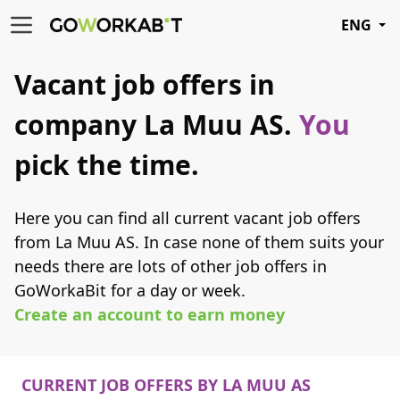
ENG
Vacant job offers in
company La Muu AS.
You
pick the time.
Here you can find all current vacant job offers
from La Muu AS. In case none of them suits your
needs there are lots of other job offers in
GoWorkaBit for a day or week.
Create an account to earn money
CURRENT JOB OFFERS BY LA MUU AS