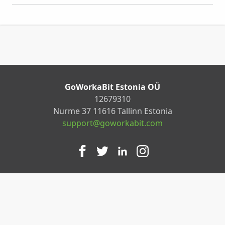
GoWorkaBit Estonia OÜ
12679310
Nurme 37 11616 Tallinn Estonia
support@goworkabit.com