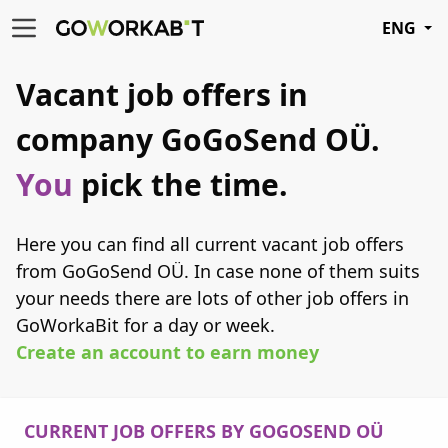
ENG
Vacant job offers in
company GoGoSend OÜ.
You
pick the time.
Here you can find all current vacant job offers
from GoGoSend OÜ. In case none of them suits
your needs there are lots of other job offers in
GoWorkaBit for a day or week.
Create an account to earn money
CURRENT JOB OFFERS BY GOGOSEND OÜ