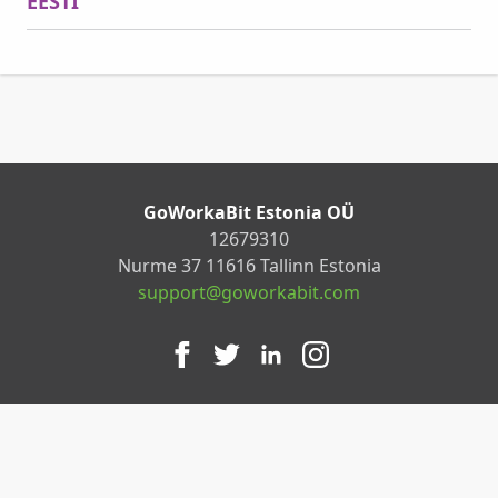
EESTI
GoWorkaBit Estonia OÜ
12679310
Nurme 37 11616 Tallinn Estonia
support@goworkabit.com