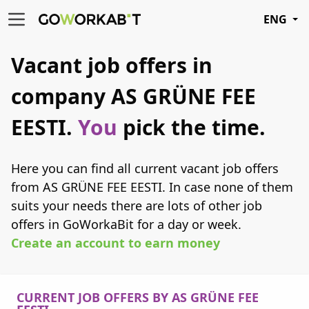
ENG
Vacant job offers in
company AS GRÜNE FEE
EESTI.
You
pick the time.
Here you can find all current vacant job offers
from AS GRÜNE FEE EESTI. In case none of them
suits your needs there are lots of other job
offers in GoWorkaBit for a day or week.
Create an account to earn money
CURRENT JOB OFFERS BY AS GRÜNE FEE