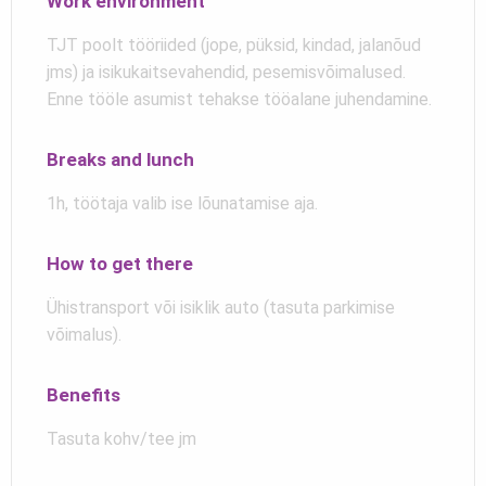
Work environment
TJT poolt tööriided (jope, püksid, kindad, jalanõud
jms) ja isikukaitsevahendid, pesemisvõimalused.
Enne tööle asumist tehakse tööalane juhendamine.
Breaks and lunch
1h, töötaja valib ise lõunatamise aja.
How to get there
Ühistransport või isiklik auto (tasuta parkimise
võimalus).
Benefits
Tasuta kohv/tee jm