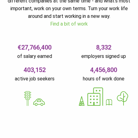
different companies at the same time - and what’s most
important, work on your own terms. Turn your work life
around and start working in a new way.
Find a bit of work
€27,766,400
8,332
of salary earned
employers signed up
403,152
4,456,800
active job seekers
hours of work done