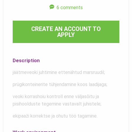
6 comments
CREATE AN ACCOUNT TO
APPLY
Description
jäätmeveoki juhtimine ettenähtud marsruudil;
prügikonteinerite tühjendamine koos laadijaga;
veoki korrashoiu kontroll enne väljasõitu ja
pisihoolduste tegemine vastavalt juhistele;
ekipaaži korrektse ja ohutu töö tagamine.