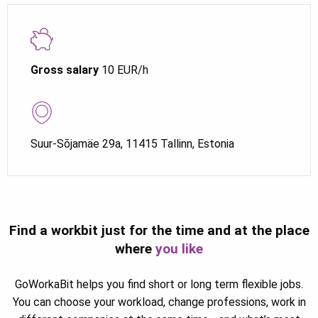
Gross salary
10 EUR/h
Suur-Sõjamäe 29a, 11415 Tallinn, Estonia
Find a workbit just for the time and at the place
where
you like
GoWorkaBit helps you find short or long term flexible jobs.
You can choose your workload, change professions, work in