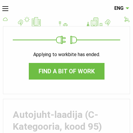
ENG
Applying to workbite has ended.
FIND A BIT OF WORK
Autojuht-laadija (C-
Kategooria, kood 95)