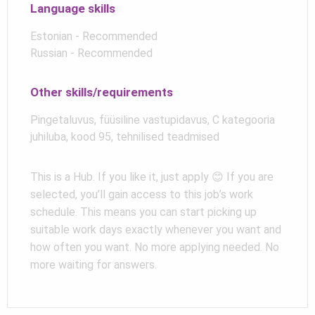
Language skills
Estonian - Recommended
Russian - Recommended
Other skills/requirements
Pingetaluvus, füüsiline vastupidavus, C kategooria
juhiluba, kood 95, tehnilised teadmised
This is a Hub. If you like it, just apply 😊 If you are
selected, you’ll gain access to this job’s work
schedule. This means you can start picking up
suitable work days exactly whenever you want and
how often you want. No more applying needed. No
more waiting for answers.