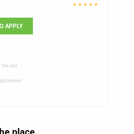
★
★
★
★
★
O APPLY
 Siis see
iigutamisel
the place