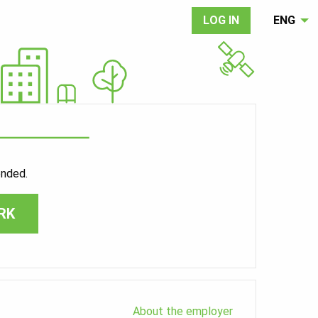
LOG IN
ENG
ended.
RK
About the employer