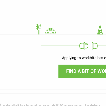
Applying to workbite has 
FIND A BIT OF WO