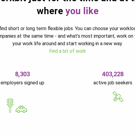
where
you like
ind short or long term flexible jobs. You can choose your worklo
ompanies at the same time - and what’s most important, work on 
your work life around and start working in a new way.
Find a bit of work
8,303
403,228
employers signed up
active job seekers