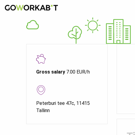
Gross salary
7.00 EUR/h
Peterburi tee 47c, 11415
Tallinn