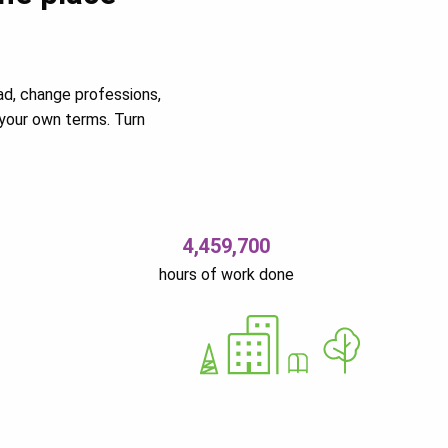
ad, change professions,
your own terms. Turn
4,459,700
hours of work done