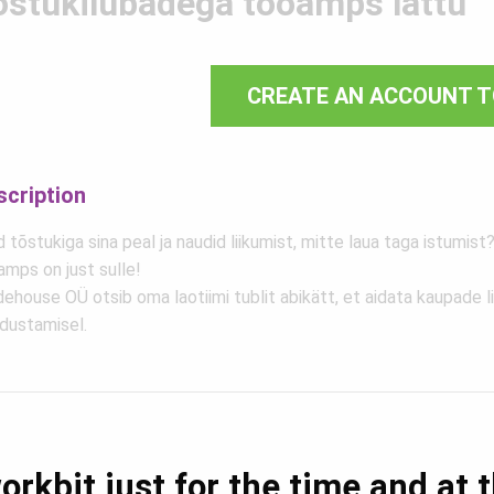
õstukilubadega tööamps lattu
CREATE AN ACCOUNT T
scription
 tõstukiga sina peal ja naudid liikumist, mitte laua taga istumist?
amps on just sulle!
ehouse OÜ otsib oma laotiimi tublit abikätt, et aidata kaupade l
adustamisel.
orkbit just for the time and at 