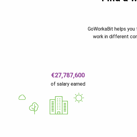
GoWorkaBit helps you f
work in different c
€27,787,600
of salary earned