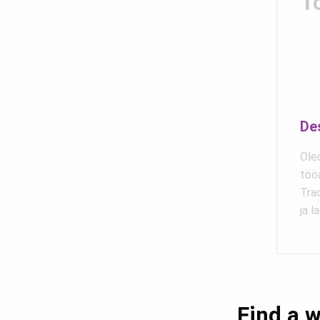
T
De
Oled
töö
Trad
ja l
Find a w