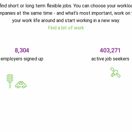
ind short or long term flexible jobs. You can choose your worklo
ompanies at the same time - and what’s most important, work on 
your work life around and start working in a new way.
Find a bit of work
8,304
403,271
employers signed up
active job seekers