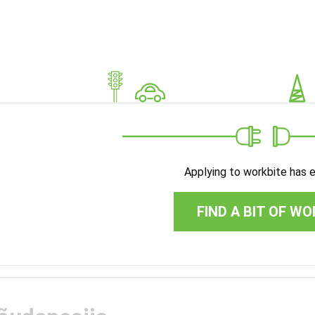
Applying to workbite has 
FIND A BIT OF WO