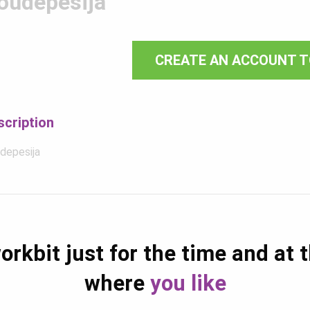
õudepesija
CREATE AN ACCOUNT T
scription
depesija
orkbit just for the time and at 
where
you like