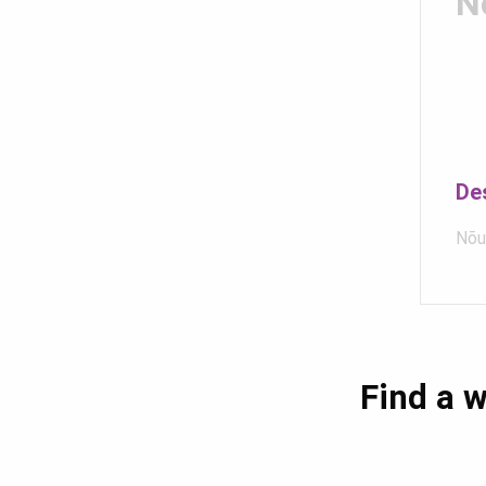
N
De
Nõu
Find a w