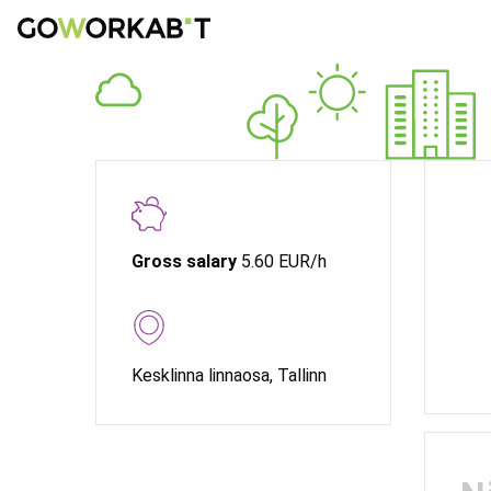
Gross salary
5.60 EUR/h
Kesklinna linnaosa, Tallinn