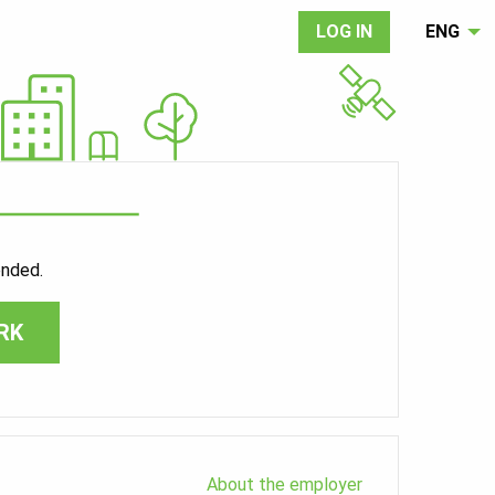
LOG IN
ENG
ended.
RK
About the employer