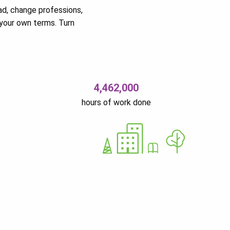
ad, change professions,
your own terms. Turn
4,462,000
hours of work done