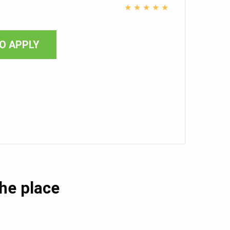
★
★
★
★
★
O APPLY
the place