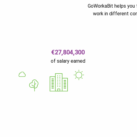
GoWorkaBit helps you f
work in different c
€27,804,300
of salary earned