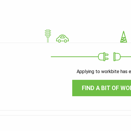
Applying to workbite has 
FIND A BIT OF WO