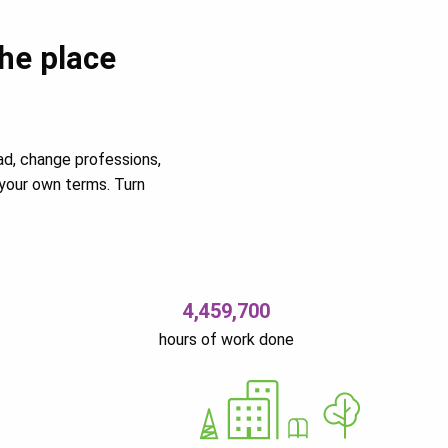
the place
ad, change professions,
your own terms. Turn
4,459,700
hours of work done