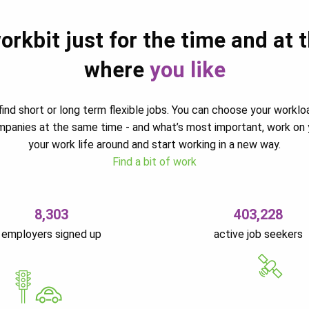
orkbit just for the time and at 
where
you like
ind short or long term flexible jobs. You can choose your worklo
ompanies at the same time - and what’s most important, work on 
your work life around and start working in a new way.
Find a bit of work
8,303
403,228
employers signed up
active job seekers