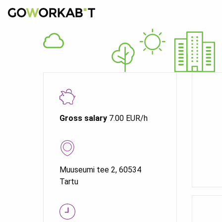
Gross salary
7.00 EUR/h
Muuseumi tee 2, 60534
Tartu