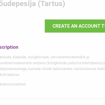
õudepesija (Tartus)
CREATE AN ACCOUNT T
scription
nõude, klaaside, söögiriistade, serveerimisvahendite ja
duvalmistusanumate eelpesu (kööginõude puhul ka käsitsipesu) 
depesumasinaga, kuivade nõude ladustamine vastavatesse riiulit
ukohtadesse.
koha korrashoid.