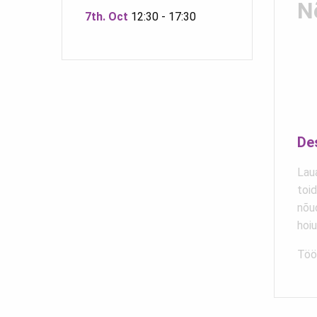
N
7th. Oct
12:30 - 17:30
De
Laua
toi
nõu
hoi
Töö