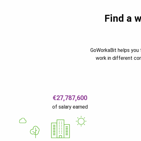
Find a w
GoWorkaBit helps you f
work in different c
€27,787,600
of salary earned