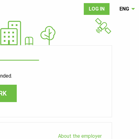
LOG IN
ENG
ended.
RK
About the employer