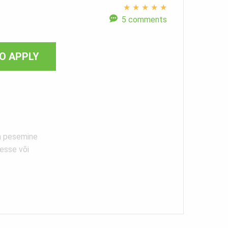
★
★
★
★
★
5 comments
O APPLY
ja pesemine
esse või