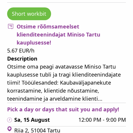
Short workbit
Otsime rõõmsameelset
klienditeenindajat Miniso Tartu
kauplusesse!
5.67 EUR/h
Description
Otsime oma peagi avatavasse Miniso Tartu
kauplusesse tubli ja tragi klienditeenindajate
tiimi! Tööülesanded: Kaubaväljapanekute
korrastamine, klientide nõustamine,
teenindamine ja arveldamine klienti...
Pick a day or days that suit you and apply!
Sa, 15 August
12:00 PM - 9:00 PM
Riia 2, 51004 Tartu