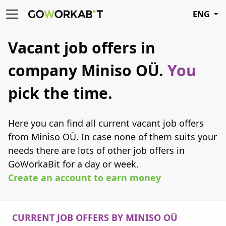
ENG
Vacant job offers in
company Miniso OÜ.
You
pick the time.
Here you can find all current vacant job offers
from Miniso OÜ. In case none of them suits your
needs there are lots of other job offers in
GoWorkaBit for a day or week.
Create an account to earn money
CURRENT JOB OFFERS BY MINISO OÜ