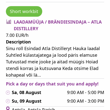
Short workbit
LAADAMÜÜJA / BRÄNDIESINDAJA – ATLA
DISTILLERY
7.00 EUR/h
Description
Sinu roll Esindad Atla Distilleryt Hauka laadal
Suhtled külastajatega ja lood päris elamuse
Tutvustad meie jooke ja aitad müügis Hoiad
stendi korras ja kutsuvana Keda otsime Elad
kohapeal või lä...
Pick a day or days that suit you and apply!
Sa, 08 August
9:00 AM - 5:00 PM
Su, 09 August
9:00 AM - 3:00 PM
Antsla, Antsla Parish