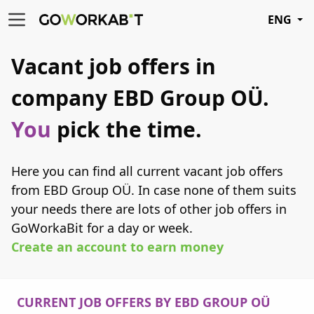
ENG
Vacant job offers in
company EBD Group OÜ.
You
pick the time.
Here you can find all current vacant job offers
from EBD Group OÜ. In case none of them suits
your needs there are lots of other job offers in
GoWorkaBit for a day or week.
Create an account to earn money
CURRENT JOB OFFERS BY EBD GROUP OÜ