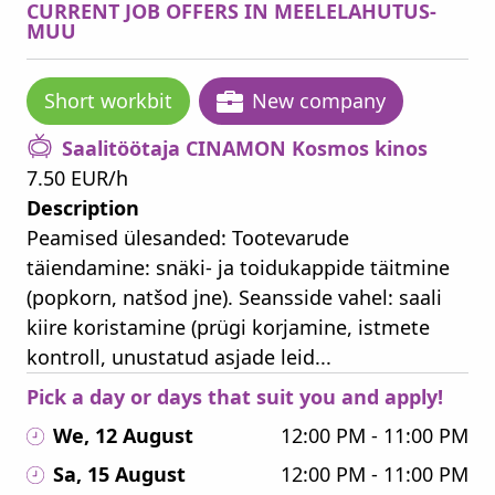
CURRENT JOB OFFERS IN MEELELAHUTUS-
MUU
Short workbit
New company
Saalitöötaja CINAMON Kosmos kinos
7.50 EUR/h
Description
Peamised ülesanded: Tootevarude
täiendamine: snäki- ja toidukappide täitmine
(popkorn, natšod jne). Seansside vahel: saali
kiire koristamine (prügi korjamine, istmete
kontroll, unustatud asjade leid...
Pick a day or days that suit you and apply!
We, 12 August
12:00 PM - 11:00 PM
Sa, 15 August
12:00 PM - 11:00 PM