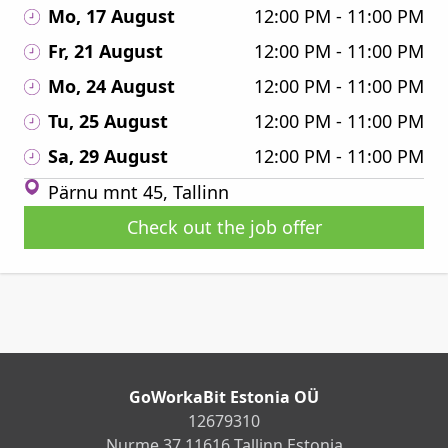
Mo, 17 August
12:00 PM - 11:00 PM
Fr, 21 August
12:00 PM - 11:00 PM
Mo, 24 August
12:00 PM - 11:00 PM
Tu, 25 August
12:00 PM - 11:00 PM
Sa, 29 August
12:00 PM - 11:00 PM
Pärnu mnt 45, Tallinn
Check out the job offer
GoWorkaBit Estonia OÜ
12679310
Nurme 37 11616 Tallinn Estonia