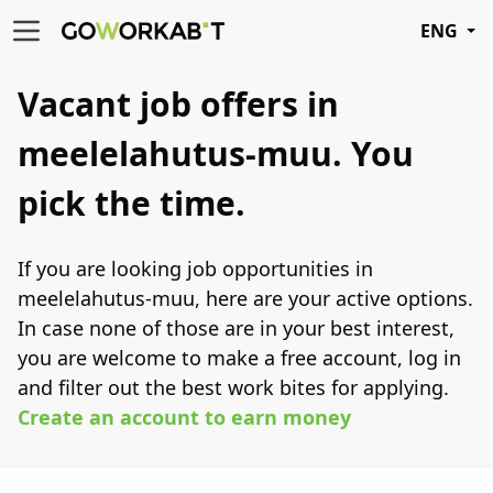
ENG
Vacant job offers in
meelelahutus-muu.
You
pick the time.
If you are looking job opportunities in
meelelahutus-muu, here are your active options.
In case none of those are in your best interest,
you are welcome to make a free account, log in
and filter out the best work bites for applying.
Create an account to earn money